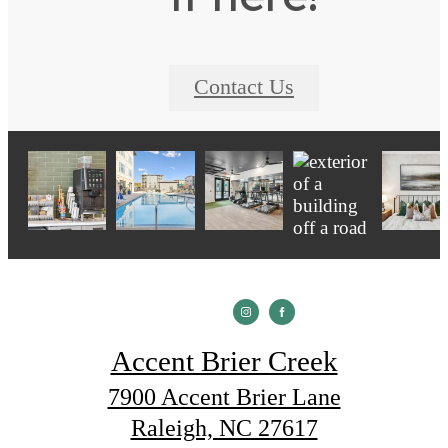
Contact Us
Accent Brier Creek
7900 Accent Brier Lane
Raleigh, NC 27617