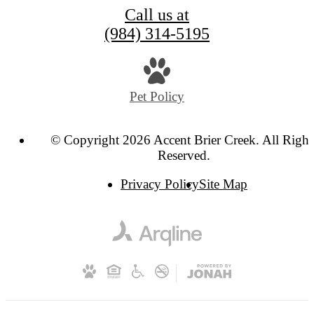
Call us at
(984) 314-5195
Pet Policy
© Copyright 2026 Accent Brier Creek. All Right
Reserved.
Privacy Policy
Site Map