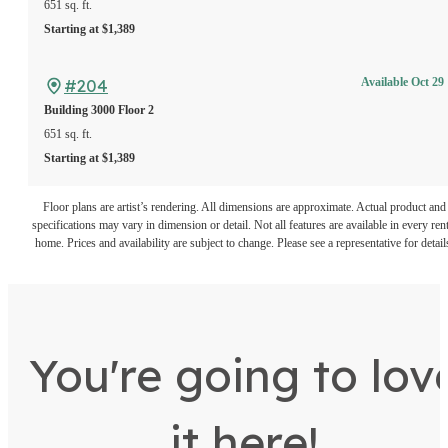
651 sq. ft.
Starting at $1,389
#204
Available Oct 29
Building 3000
Floor 2
651 sq. ft.
Starting at $1,389
Floor plans are artist’s rendering. All dimensions are approximate. Actual product and
specifications may vary in dimension or detail. Not all features are available in every rent
home. Prices and availability are subject to change. Please see a representative for detail
You're going to lov
it here!