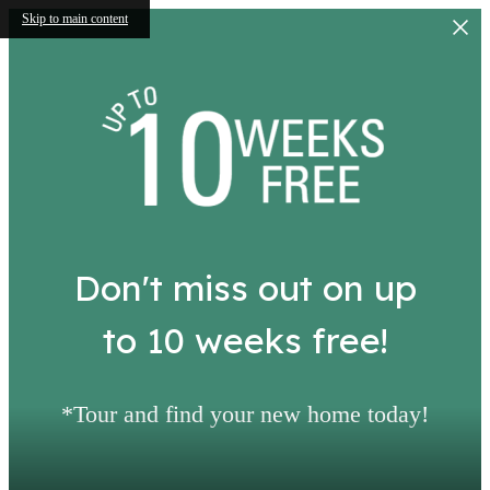
Skip to main content
Don't miss out on up
to 10 weeks free!
*Tour and find your new home today!