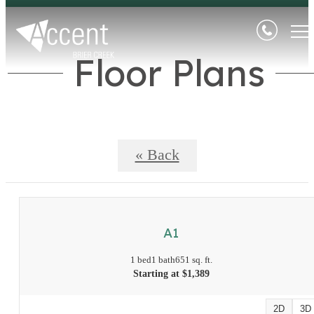
Floor Plans
« Back
A1
1 bed
1 bath
651 sq. ft.
Starting at $1,389
2D
3D