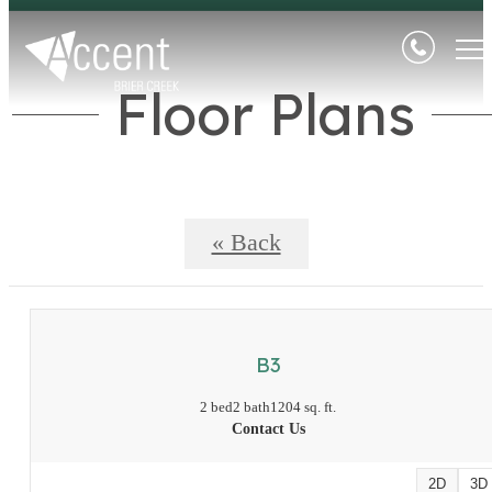
Floor Plans
« Back
B3
2 bed
2 bath
1204 sq. ft.
Contact Us
2D
3D