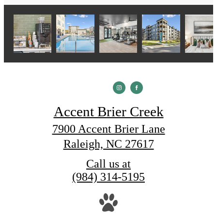
Accent Brier Creek
7900 Accent Brier Lane
Raleigh, NC 27617
Call us at
(984) 314-5195