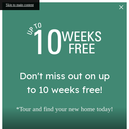
Skip to main content
Don't miss out on up
to 10 weeks free!
*Tour and find your new home today!