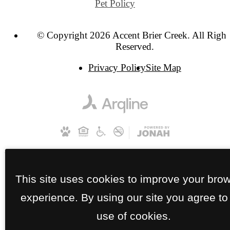
Pet Policy
© Copyright 2026 Accent Brier Creek. All Right
Reserved.
Privacy Policy
Site Map
This site uses cookies to improve your bro
experience. By using our site you agree to
use of cookies.