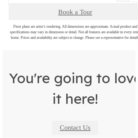
Book a Tour
Floor plans are artist’s rendering. All dimensions are approximate. Actual product and
specifications may vary in dimension or detail. Not all features are available in every rent
home. Prices and availability are subject to change. Please see a representative for detail
You're going to lov
it here!
Contact Us